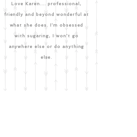
Love Karen.... professional,
friendly and beyond wonderful at
what she does. I'm obsessed
with sugaring, I won't go
anywhere else or do anything
else.