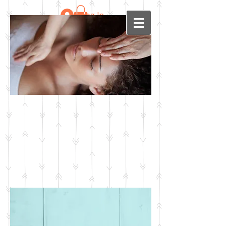
Log In