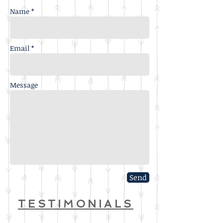
Name *
Email *
Message
Send
TESTIMONIALS