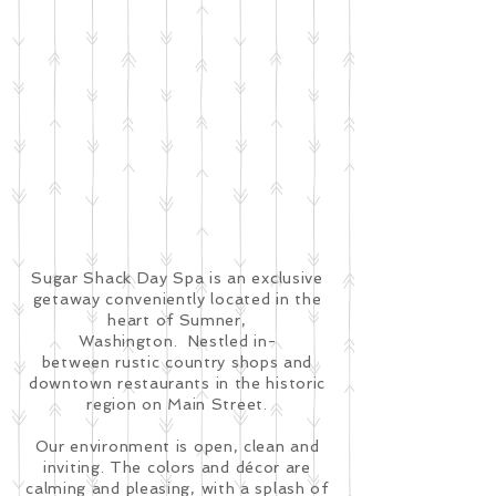
Sugar Shack Day Spa is an exclusive
getaway conveniently located in the
heart of Sumner,
Washington. Nestled in-
between rustic country shops and
downtown restaurants in the historic
region on Main Street.
Our environment is open, clean and
inviting. The colors and décor are
calming and pleasing, with a splash of