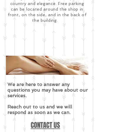
country and elegance. Free parking
can be located around the shop in
front, on the side, and in the back of
the building.
We are here to answer any
questions you may have about our
services.
EVENTS
Reach out to us and we will
respond as soon as we can.
Stay tuned for events!
CONTACT US