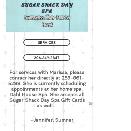
SUGAR SHACK
DAY
SPA
Sweetness Never Felt So
Good
SERVICES
206.249.3847
For services with Marissa, please
contact her directly at
253-861-
5298
. She is currently scheduling
appointments at her home spa;
Dahl House Spa. She accepts all
Sugar Shack Day Spa Gift Cards
She did amazing 
as well.
-Jennifer, Sumner